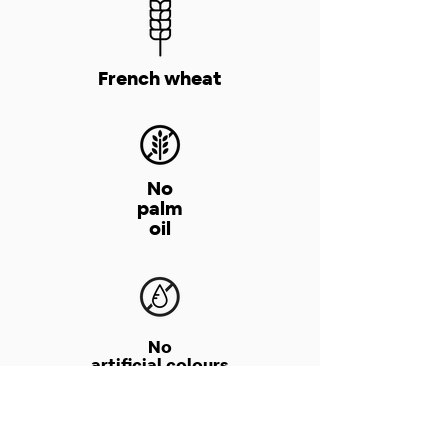
French wheat
No
palm
oil
No
artificial colours