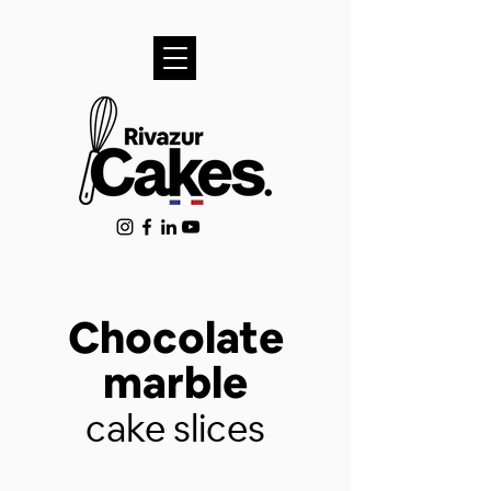
Chocolate
marble
cake slices