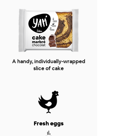
A handy, individually-wrapped
slice of cake
Fresh eggs