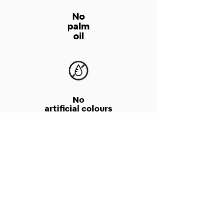
No
palm
oil
No
artificial colours
No
chemical preservatives