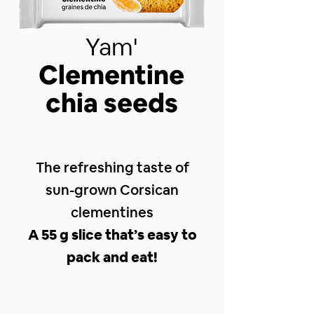
Yam'
Clementine
chia seeds
The refreshing taste of
sun-grown Corsican
clementines
A 55 g slice that’s easy to
pack and eat!