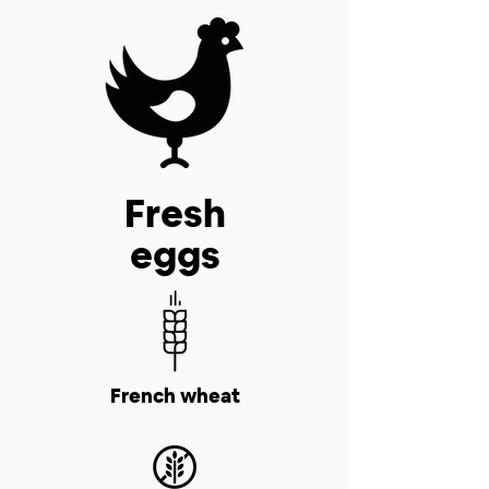
Fresh
eggs
French wheat